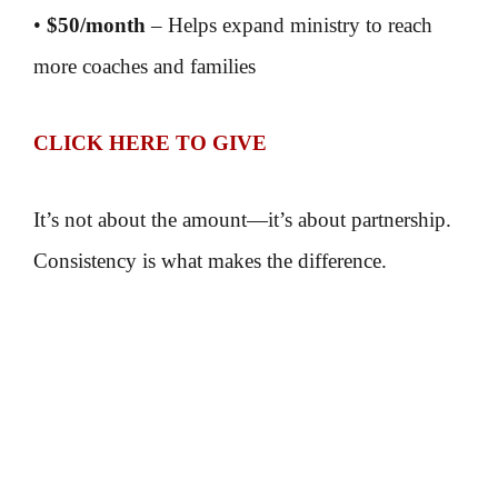
•
$50/month
– Helps expand ministry to reach
more coaches and families
CLICK HERE TO GIVE
It’s not about the amount—it’s about partnership.
Consistency is what makes the difference.
Because when coaches are strengthened,
marriages are strengthened,
teams are impacted,
and communities are changed.