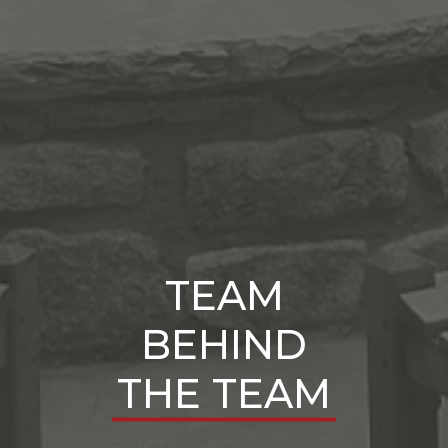
TEAM
BEHIND
THE TEAM