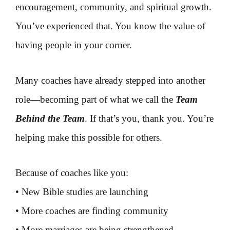
encouragement, community, and spiritual growth.
You’ve experienced that. You know the value of
having people in your corner.
Many coaches have already stepped into another
role—becoming part of what we call the
Team
Behind the Team
. If that’s you, thank you. You’re
helping make this possible for others.
Because of coaches like you:
• New Bible studies are launching
• More coaches are finding community
• More marriages are being strengthened