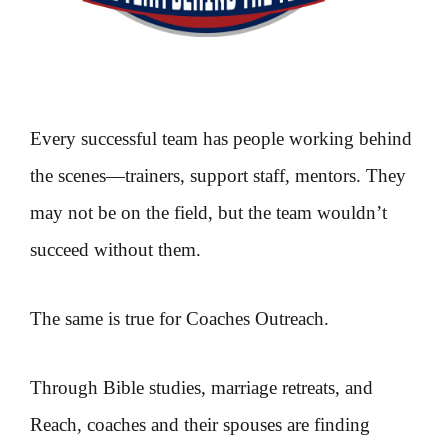
Every successful team has people working behind
the scenes—trainers, support staff, mentors. They
may not be on the field, but the team wouldn’t
succeed without them.
The same is true for Coaches Outreach.
Through Bible studies, marriage retreats, and
Reach, coaches and their spouses are finding