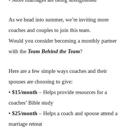
As we head into summer, we’re inviting more
coaches and couples to join this team.
Would you consider becoming a monthly partner
with the
Team Behind the Team
?
Here are a few simple ways coaches and their
spouses are choosing to give:
•
$15/month
– Helps provide resources for a
coaches’ Bible study
•
$25/month
– Helps a coach and spouse attend a
marriage retreat